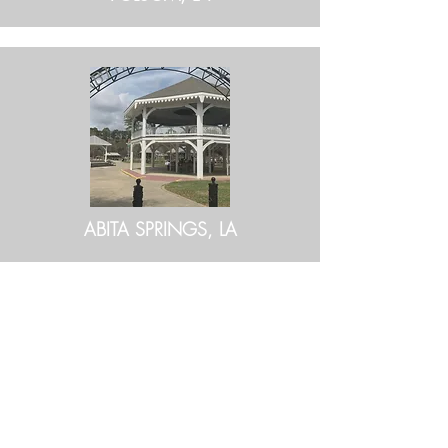
ABITA SPRINGS, LA
BE IN
TOUCH