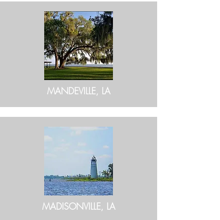
MANDEVILLE, LA
MADISONVILLE, LA