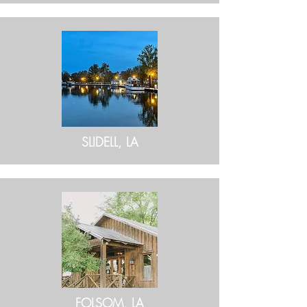
SLIDELL, LA
FOLSOM, LA