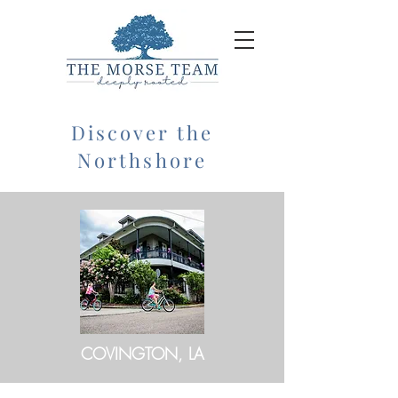
Discover the
Northshore
COVINGTON, LA